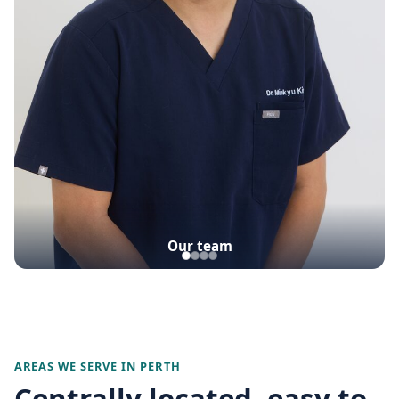
Our team
AREAS WE SERVE IN PERTH
Centrally located, easy to