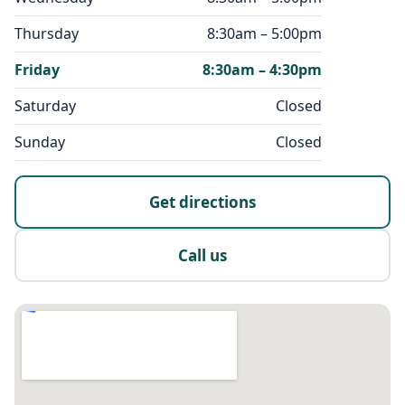
Thursday
8:30am – 5:00pm
Friday
8:30am – 4:30pm
Saturday
Closed
Sunday
Closed
Get directions
Call us