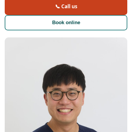
📞 Call us
Book online