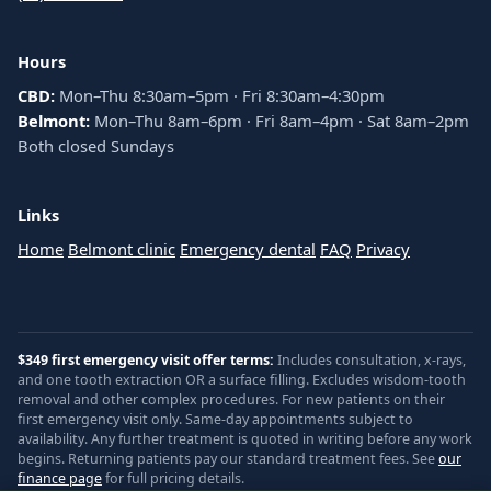
Hours
CBD:
Mon–Thu 8:30am–5pm · Fri 8:30am–4:30pm
Belmont:
Mon–Thu 8am–6pm · Fri 8am–4pm · Sat 8am–2pm
Both closed Sundays
Links
Home
Belmont clinic
Emergency dental
FAQ
Privacy
$349 first emergency visit offer terms:
Includes consultation, x-rays,
and one tooth extraction OR a surface filling. Excludes wisdom-tooth
removal and other complex procedures. For new patients on their
first emergency visit only. Same-day appointments subject to
availability. Any further treatment is quoted in writing before any work
begins. Returning patients pay our standard treatment fees. See
our
finance page
for full pricing details.