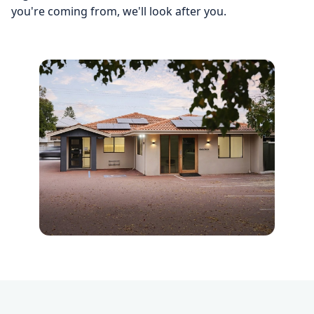
you're coming from, we'll look after you.