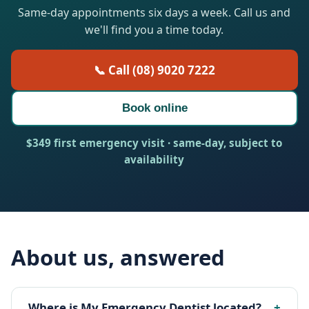
Same-day appointments six days a week. Call us and
we'll find you a time today.
📞 Call (08) 9020 7222
Book online
$349 first emergency visit · same-day, subject to
availability
About us, answered
Where is My Emergency Dentist located?