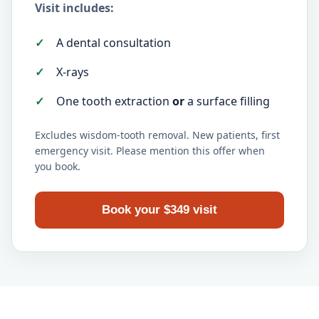
Visit includes:
A dental consultation
X-rays
One tooth extraction
or
a surface filling
Excludes wisdom-tooth removal. New patients, first
emergency visit. Please mention this offer when
you book.
Book your $349 visit