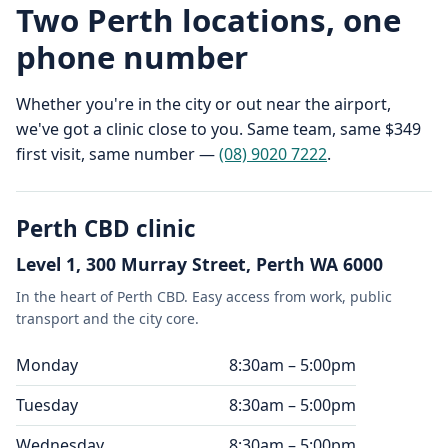
Two Perth locations, one
phone number
Whether you're in the city or out near the airport,
we've got a clinic close to you. Same team, same $349
first visit, same number —
(08) 9020 7222
.
Perth CBD clinic
Level 1, 300 Murray Street, Perth WA 6000
In the heart of Perth CBD. Easy access from work, public
transport and the city core.
Monday
8:30am – 5:00pm
Tuesday
8:30am – 5:00pm
Wednesday
8:30am – 5:00pm