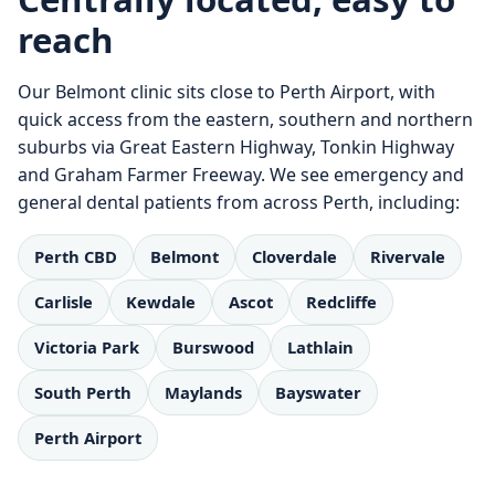
reach
Our Belmont clinic sits close to Perth Airport, with
quick access from the eastern, southern and northern
suburbs via Great Eastern Highway, Tonkin Highway
and Graham Farmer Freeway. We see emergency and
general dental patients from across Perth, including:
Perth CBD
Belmont
Cloverdale
Rivervale
Carlisle
Kewdale
Ascot
Redcliffe
Victoria Park
Burswood
Lathlain
South Perth
Maylands
Bayswater
Perth Airport