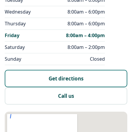
Tuesday
8:00am – 6:00pm
Wednesday
8:00am – 6:00pm
Thursday
8:00am – 6:00pm
Friday
8:00am – 4:00pm
Saturday
8:00am – 2:00pm
Sunday
Closed
Get directions
Call us