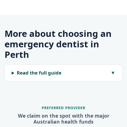
More about choosing an
emergency dentist in
Perth
Read the full guide
▼
PREFERRED PROVIDER
We claim on the spot with the major
Australian health funds