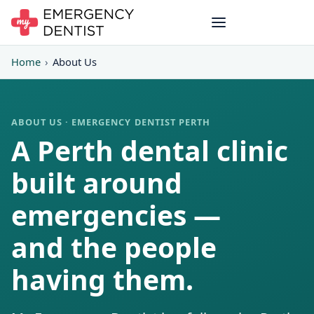
Home
›
About Us
ABOUT US · EMERGENCY DENTIST PERTH
A Perth dental clinic
built around
emergencies —
and the people
having them.