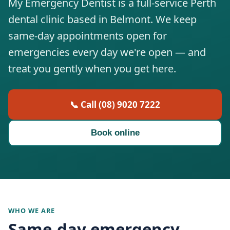
My Emergency Dentist is a full-service Perth
dental clinic based in Belmont. We keep
same-day appointments open for
emergencies every day we're open — and
treat you gently when you get here.
📞 Call (08) 9020 7222
Book online
WHO WE ARE
Same-day emergency