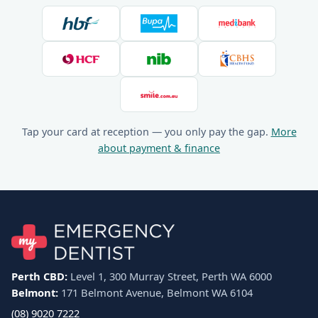
Tap your card at reception — you only pay the gap.
More
about payment & finance
Perth CBD:
Level 1, 300 Murray Street, Perth WA 6000
Belmont:
171 Belmont Avenue, Belmont WA 6104
(08) 9020 7222