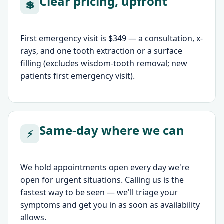
Clear pricing, upfront
💲
First emergency visit is $349 — a consultation, x-
rays, and one tooth extraction or a surface
filling (excludes wisdom-tooth removal; new
patients first emergency visit).
Same-day where we can
⚡
We hold appointments open every day we're
open for urgent situations. Calling us is the
fastest way to be seen — we'll triage your
symptoms and get you in as soon as availability
allows.