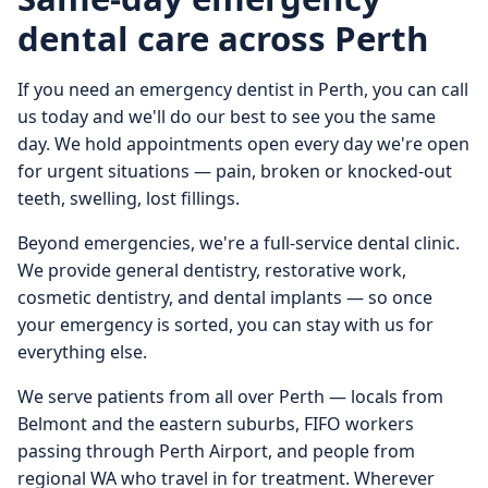
dental care across Perth
If you need an emergency dentist in Perth, you can call
us today and we'll do our best to see you the same
day. We hold appointments open every day we're open
for urgent situations — pain, broken or knocked-out
teeth, swelling, lost fillings.
Beyond emergencies, we're a full-service dental clinic.
We provide general dentistry, restorative work,
cosmetic dentistry, and dental implants — so once
your emergency is sorted, you can stay with us for
everything else.
We serve patients from all over Perth — locals from
Belmont and the eastern suburbs, FIFO workers
passing through Perth Airport, and people from
regional WA who travel in for treatment. Wherever