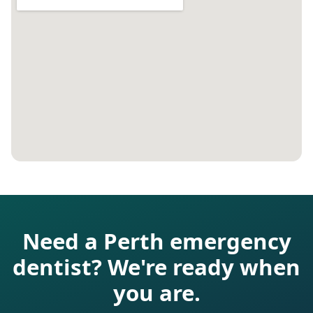
Need a Perth emergency
dentist? We're ready when
you are.