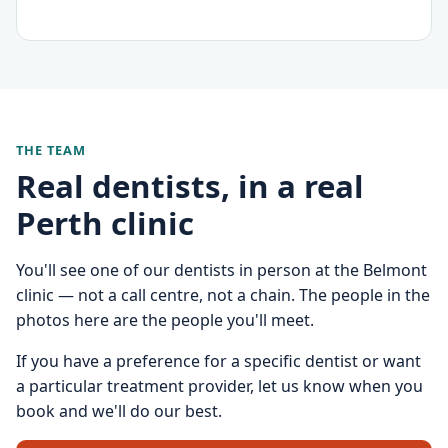
THE TEAM
Real dentists, in a real
Perth clinic
You'll see one of our dentists in person at the Belmont
clinic — not a call centre, not a chain. The people in the
photos here are the people you'll meet.
If you have a preference for a specific dentist or want
a particular treatment provider, let us know when you
book and we'll do our best.