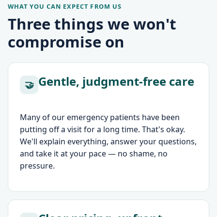
WHAT YOU CAN EXPECT FROM US
Three things we won't
compromise on
Gentle, judgment-free care
🤝
Many of our emergency patients have been
putting off a visit for a long time. That's okay.
We'll explain everything, answer your questions,
and take it at your pace — no shame, no
pressure.