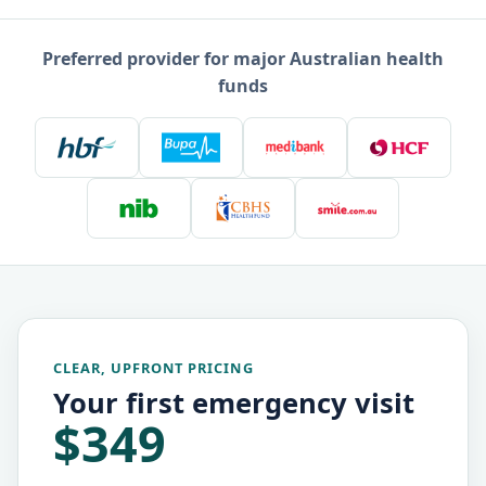
Preferred provider for major Australian health
funds
CLEAR, UPFRONT PRICING
Your first emergency visit
$349