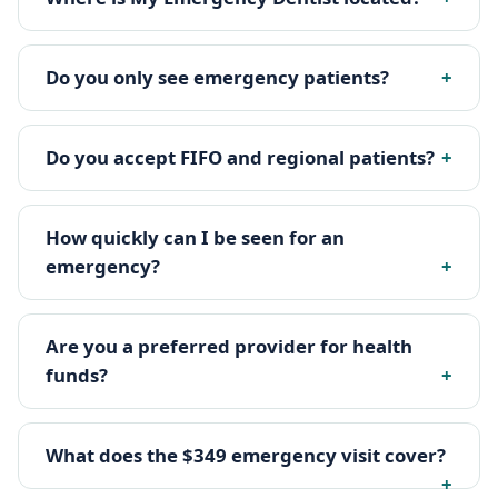
Do you only see emergency patients?
Do you accept FIFO and regional patients?
How quickly can I be seen for an
emergency?
Are you a preferred provider for health
funds?
What does the $349 emergency visit cover?