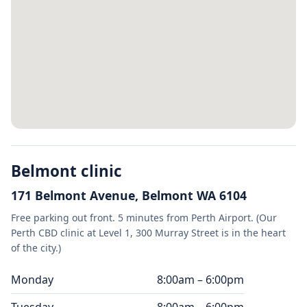
Belmont clinic
171 Belmont Avenue, Belmont WA 6104
Free parking out front. 5 minutes from Perth Airport. (Our
Perth CBD clinic at Level 1, 300 Murray Street is in the heart
of the city.)
Monday
8:00am – 6:00pm