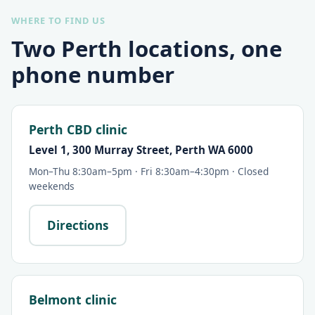
WHERE TO FIND US
Two Perth locations, one
phone number
Perth CBD clinic
Level 1, 300 Murray Street, Perth WA 6000
Mon–Thu 8:30am–5pm · Fri 8:30am–4:30pm · Closed
weekends
Directions
Belmont clinic