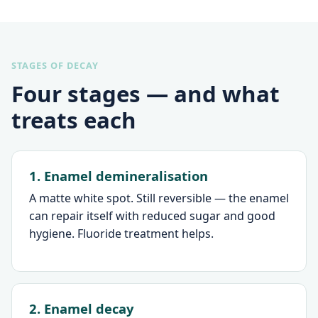
STAGES OF DECAY
Four stages — and what
treats each
1. Enamel demineralisation
A matte white spot. Still reversible — the enamel
can repair itself with reduced sugar and good
hygiene. Fluoride treatment helps.
2. Enamel decay