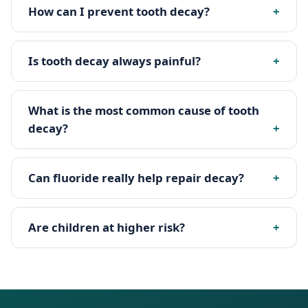
How can I prevent tooth decay?
Is tooth decay always painful?
What is the most common cause of tooth
decay?
Can fluoride really help repair decay?
Are children at higher risk?