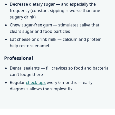
Decrease dietary sugar — and especially the
frequency (constant sipping is worse than one
sugary drink)
Chew sugar-free gum — stimulates saliva that
clears sugar and food particles
Eat cheese or drink milk — calcium and protein
help restore enamel
Professional
Dental sealants — fill crevices so food and bacteria
can't lodge there
Regular
check-ups
every 6 months — early
diagnosis allows the simplest fix