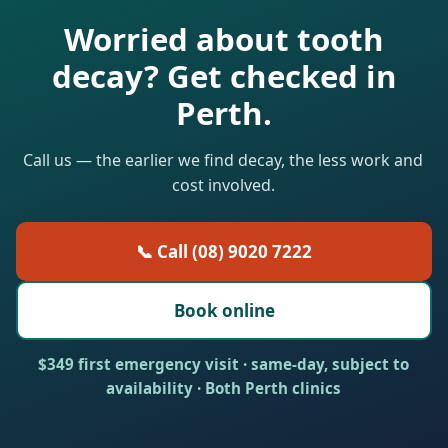
Worried about tooth
decay? Get checked in
Perth.
Call us — the earlier we find decay, the less work and
cost involved.
📞 Call (08) 9020 7222
Book online
$349 first emergency visit · same-day, subject to
availability · Both Perth clinics