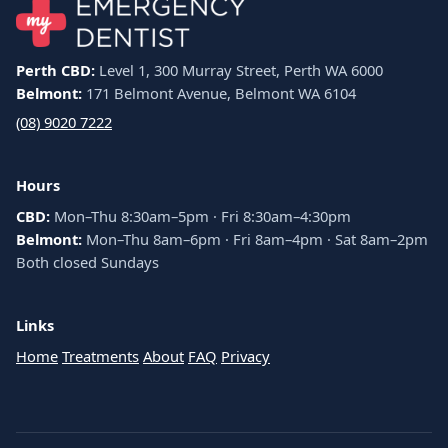
Perth CBD:
Level 1, 300 Murray Street, Perth WA 6000
Belmont:
171 Belmont Avenue, Belmont WA 6104
(08) 9020 7222
Hours
CBD:
Mon–Thu 8:30am–5pm · Fri 8:30am–4:30pm
Belmont:
Mon–Thu 8am–6pm · Fri 8am–4pm · Sat 8am–2pm
Both closed Sundays
Links
Home
Treatments
About
FAQ
Privacy