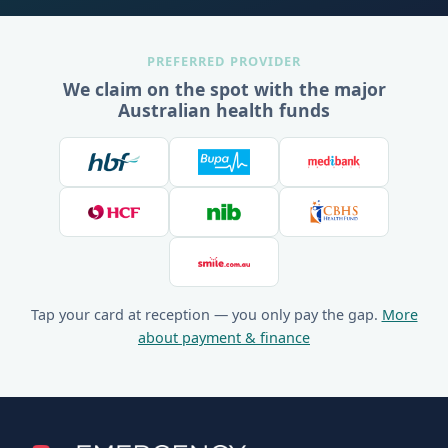
PREFERRED PROVIDER
We claim on the spot with the major
Australian health funds
Tap your card at reception — you only pay the gap.
More
about payment & finance