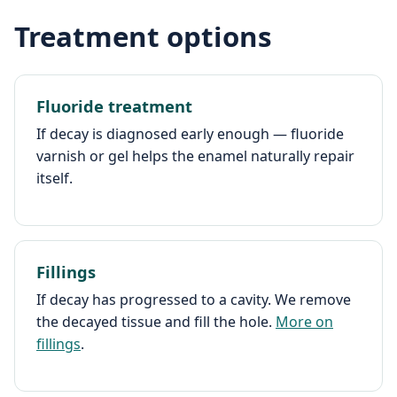
Treatment options
Fluoride treatment
If decay is diagnosed early enough — fluoride
varnish or gel helps the enamel naturally repair
itself.
Fillings
If decay has progressed to a cavity. We remove
the decayed tissue and fill the hole.
More on
fillings
.