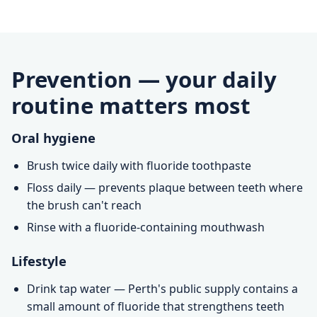
Prevention — your daily
routine matters most
Oral hygiene
Brush twice daily with fluoride toothpaste
Floss daily — prevents plaque between teeth where
the brush can't reach
Rinse with a fluoride-containing mouthwash
Lifestyle
Drink tap water — Perth's public supply contains a
small amount of fluoride that strengthens teeth