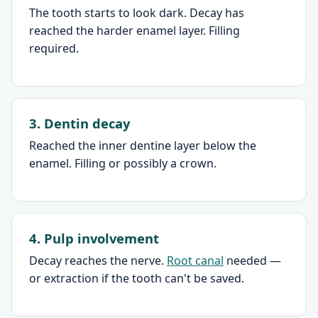
The tooth starts to look dark. Decay has
reached the harder enamel layer. Filling
required.
3. Dentin decay
Reached the inner dentine layer below the
enamel. Filling or possibly a crown.
4. Pulp involvement
Decay reaches the nerve.
Root canal
needed —
or extraction if the tooth can't be saved.