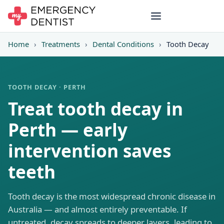
Home
›
Treatments
›
Dental Conditions
›
Tooth Decay
TOOTH DECAY · PERTH
Treat tooth decay in
Perth — early
intervention saves
teeth
Tooth decay is the most widespread chronic disease in
Australia — and almost entirely preventable. If
untreated, decay spreads to deeper layers, leading to