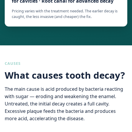
for cavities · Root canal for advanced decay
Pricing varies with the treatment needed. The earlier decay is
caught, the less invasive (and cheaper) the fix.
CAUSES
What causes tooth decay?
The main cause is acid produced by bacteria reacting
with sugar — eroding and weakening the enamel.
Untreated, the initial decay creates a full cavity.
Excessive plaque feeds the bacteria and produces
more acid, accelerating the disease.