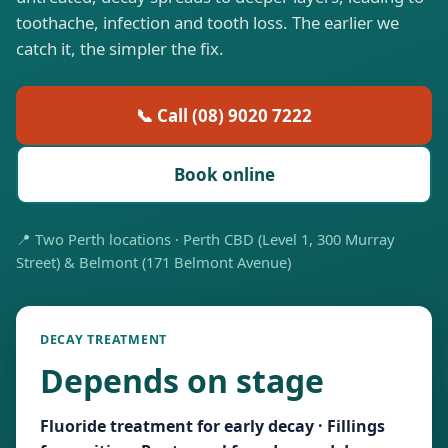
toothache, infection and tooth loss. The earlier we
catch it, the simpler the fix.
📞 Call (08) 9020 7222
Book online
📍 Two Perth locations · Perth CBD (Level 1, 300 Murray
Street) & Belmont (171 Belmont Avenue)
DECAY TREATMENT
Depends on stage
Fluoride treatment for early decay · Fillings