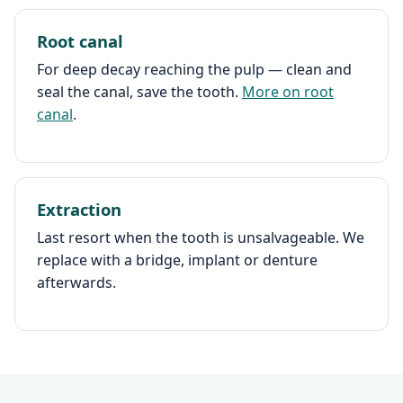
Root canal
For deep decay reaching the pulp — clean and
seal the canal, save the tooth.
More on root
canal
.
Extraction
Last resort when the tooth is unsalvageable. We
replace with a bridge, implant or denture
afterwards.