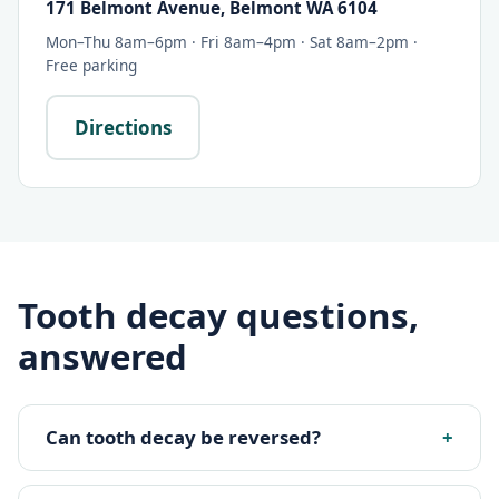
171 Belmont Avenue, Belmont WA 6104
Mon–Thu 8am–6pm · Fri 8am–4pm · Sat 8am–2pm ·
Free parking
Directions
Tooth decay questions,
answered
Can tooth decay be reversed?