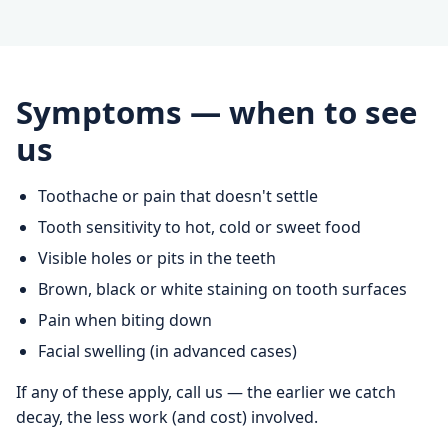
Symptoms — when to see
us
Toothache or pain that doesn't settle
Tooth sensitivity to hot, cold or sweet food
Visible holes or pits in the teeth
Brown, black or white staining on tooth surfaces
Pain when biting down
Facial swelling (in advanced cases)
If any of these apply, call us — the earlier we catch
decay, the less work (and cost) involved.