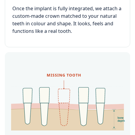
Once the implant is fully integrated, we attach a
custom-made crown matched to your natural
teeth in colour and shape. It looks, feels and
functions like a real tooth.
MISSING TOOTH
bone
depth