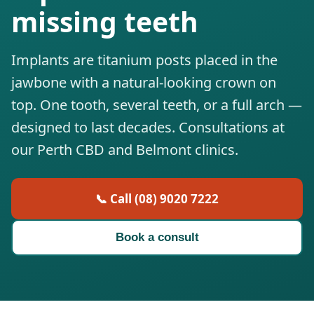
missing teeth
Implants are titanium posts placed in the
jawbone with a natural-looking crown on
top. One tooth, several teeth, or a full arch —
designed to last decades. Consultations at
our Perth CBD and Belmont clinics.
📞 Call (08) 9020 7222
Book a consult