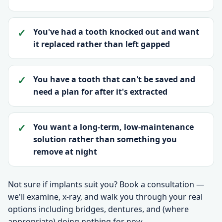
You've had a tooth knocked out and want
it replaced rather than left gapped
You have a tooth that can't be saved and
need a plan for after it's extracted
You want a long-term, low-maintenance
solution rather than something you
remove at night
Not sure if implants suit you? Book a consultation —
we'll examine, x-ray, and walk you through your real
options including bridges, dentures, and (where
appropriate) doing nothing for now.