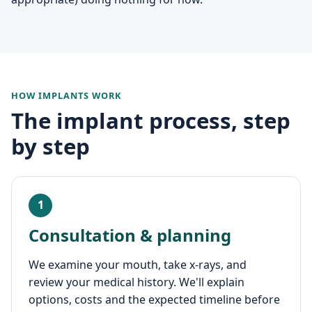
HOW IMPLANTS WORK
The implant process, step
by step
1
Consultation & planning
We examine your mouth, take x-rays, and
review your medical history. We'll explain
options, costs and the expected timeline before