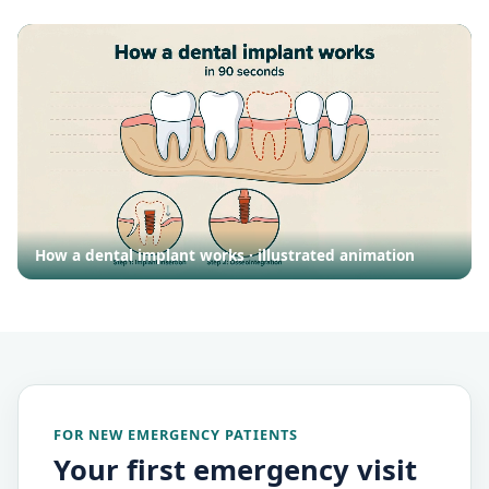
How a dental implant works · illustrated animation
FOR NEW EMERGENCY PATIENTS
Your first emergency visit