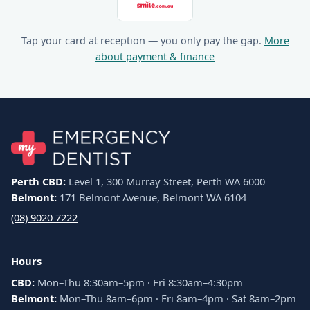
Tap your card at reception — you only pay the gap.
More
about payment & finance
Perth CBD:
Level 1, 300 Murray Street, Perth WA 6000
Belmont:
171 Belmont Avenue, Belmont WA 6104
(08) 9020 7222
Hours
CBD:
Mon–Thu 8:30am–5pm · Fri 8:30am–4:30pm
Belmont:
Mon–Thu 8am–6pm · Fri 8am–4pm · Sat 8am–2pm