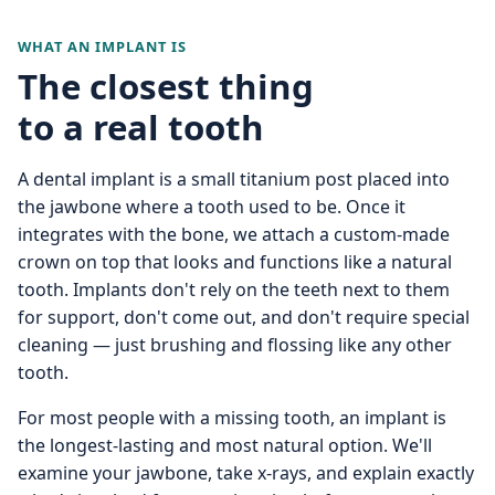
WHAT AN IMPLANT IS
The closest thing
to a real tooth
A dental implant is a small titanium post placed into
the jawbone where a tooth used to be. Once it
integrates with the bone, we attach a custom-made
crown on top that looks and functions like a natural
tooth. Implants don't rely on the teeth next to them
for support, don't come out, and don't require special
cleaning — just brushing and flossing like any other
tooth.
For most people with a missing tooth, an implant is
the longest-lasting and most natural option. We'll
examine your jawbone, take x-rays, and explain exactly