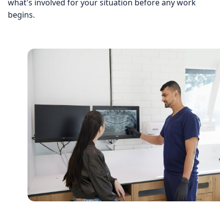
what's involved for your situation before any work
begins.