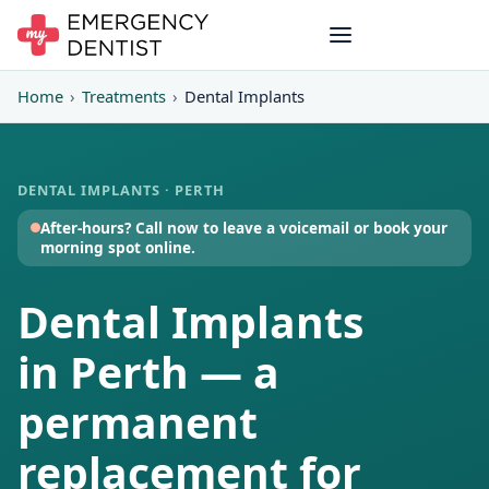
Home
›
Treatments
›
Dental Implants
DENTAL IMPLANTS · PERTH
After-hours? Call now to leave a voicemail or book your
morning spot online.
Dental Implants
in Perth — a
permanent
replacement for