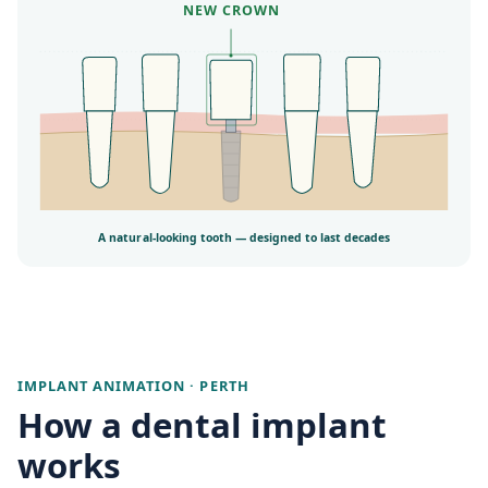
NEW CROWN
A natural-looking tooth — designed to last decades
IMPLANT ANIMATION · PERTH
How a dental implant
works