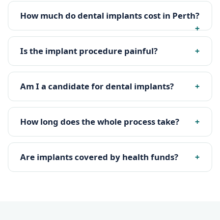
How much do dental implants cost in Perth?
Is the implant procedure painful?
Am I a candidate for dental implants?
How long does the whole process take?
Are implants covered by health funds?