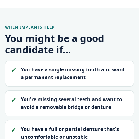
WHEN IMPLANTS HELP
You might be a good
candidate if…
You have a single missing tooth and want
a permanent replacement
You're missing several teeth and want to
avoid a removable bridge or denture
You have a full or partial denture that's
uncomfortable or unstable