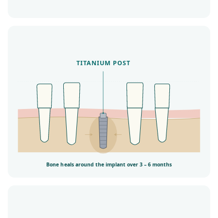
TITANIUM POST
Bone heals around the implant over 3 – 6 months