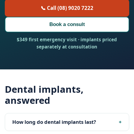
📞 Call (08) 9020 7222
Book a consult
$349 first emergency visit · implants priced
separately at consultation
Dental implants,
answered
How long do dental implants last?