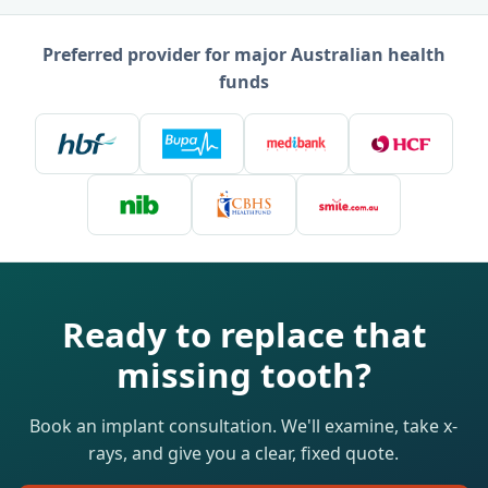
Preferred provider for major Australian health
funds
Ready to replace that
missing tooth?
Book an implant consultation. We'll examine, take x-
rays, and give you a clear, fixed quote.