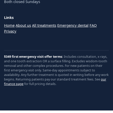
Both closed Sundays
Links
Home
About us
All treatments
Emergency dental
FAQ
Privacy
$349 first emergency visit offer terms:
Includes consultation, x-rays,
and one tooth extraction OR a surface filling. Excludes wisdom-tooth
removal and other complex procedures. For new patients on their
first emergency visit only. Same-day appointments subject to
availability. Any further treatment is quoted in writing before any work
begins. Returning patients pay our standard treatment fees. See
our
finance page
for full pricing details.