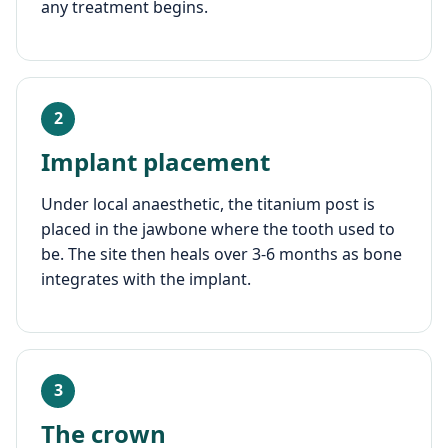
any treatment begins.
2
Implant placement
Under local anaesthetic, the titanium post is
placed in the jawbone where the tooth used to
be. The site then heals over 3-6 months as bone
integrates with the implant.
3
The crown