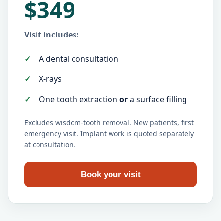
$349
Visit includes:
A dental consultation
X-rays
One tooth extraction
or
a surface filling
Excludes wisdom-tooth removal. New patients, first
emergency visit. Implant work is quoted separately
at consultation.
Book your visit