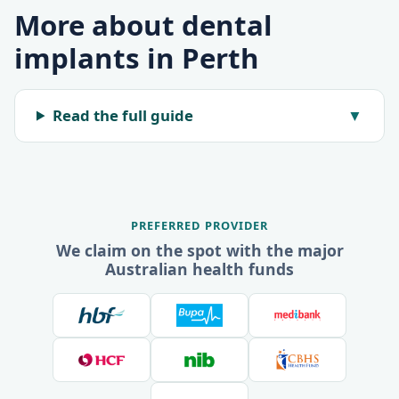
More about dental
implants in Perth
Read the full guide
▼
PREFERRED PROVIDER
We claim on the spot with the major
Australian health funds